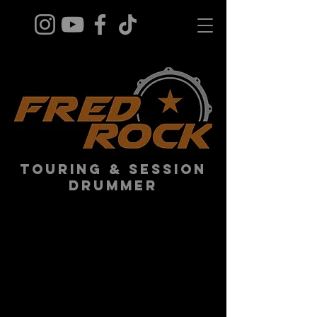
Touring & Session
Drummer