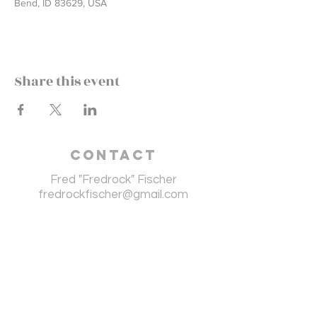
Bend, ID 83629, USA
Share this event
Contact
Fred "Fredrock" Fischer
fredrockfischer@gmail.com
Fredrock endorses
the following