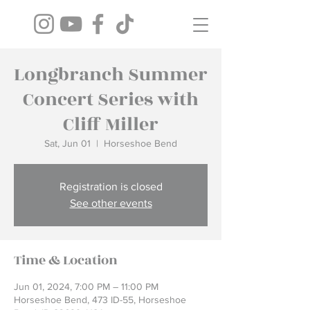
Longbranch Summer
Concert Series with
Cliff Miller
Sat, Jun 01
  |  
Horseshoe Bend
Registration is closed
See other events
Time & Location
Jun 01, 2024, 7:00 PM – 11:00 PM
Horseshoe Bend, 473 ID-55, Horseshoe